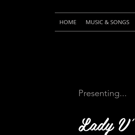
HOME
MUSIC & SONGS
Presenting...
Lady V'.