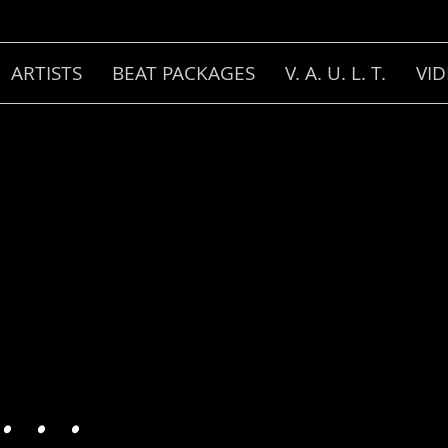
ARTISTS
BEAT PACKAGES
V. A. U. L. T.
VI
 . .