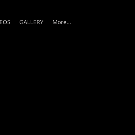
DEOS
GALLERY
More...