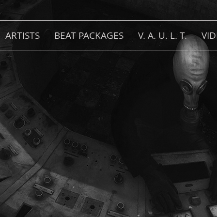
ARTISTS
BEAT PACKAGES
V. A. U. L. T.
VI