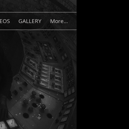
DEOS
GALLERY
More...