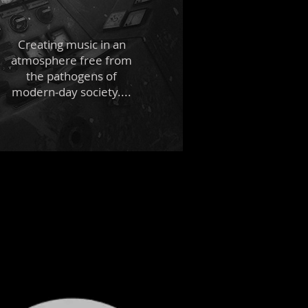
Creating music in an
atmosphere free from
the pathogens of
modern-day society....