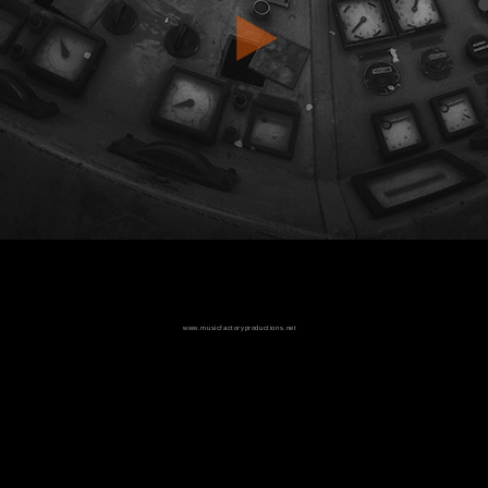
www.musicfactoryproductions.net