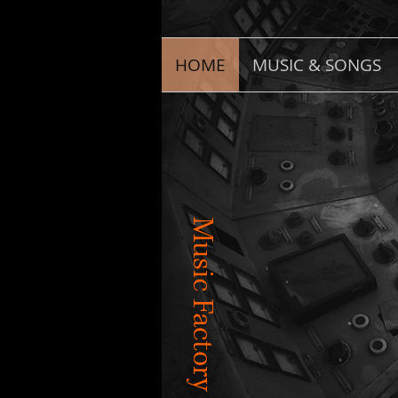
HOME
MUSIC & SONGS
Music Factory Productions